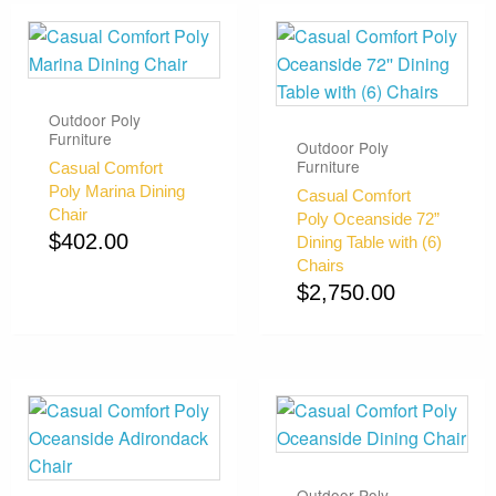
Outdoor Poly
Furniture
Outdoor Poly
Furniture
Casual Comfort
Poly Marina Dining
Casual Comfort
Chair
Poly Oceanside 72”
$
402.00
Dining Table with (6)
Chairs
$
2,750.00
Outdoor Poly