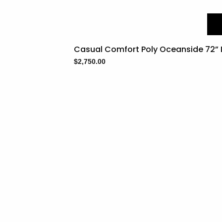
Casual Comfort Poly Oceanside 72” D
$
2,750.00