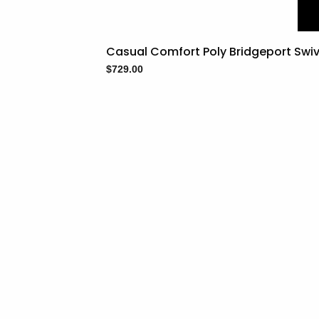
Casual Comfort Poly Bridgeport Swive
$
729.00