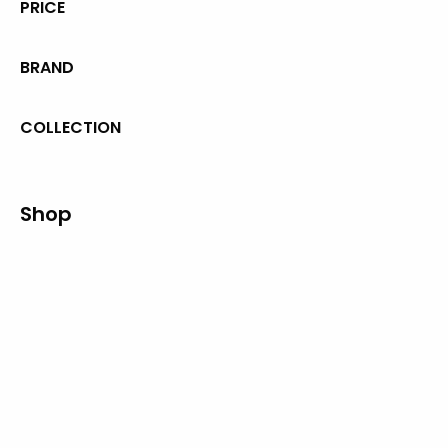
PRICE
BRAND
COLLECTION
Shop