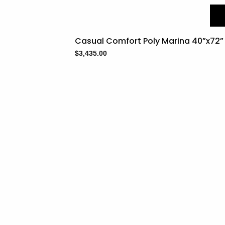
Casual Comfort Poly Marina 40”x72” 
$
3,435.00