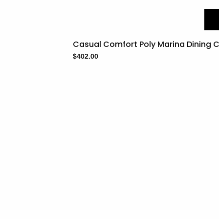
Casual Comfort Poly Marina Dining C
$
402.00