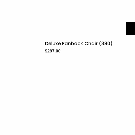
Deluxe Fanback Chair (380)
$
297.00