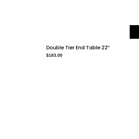
Double Tier End Table 22”
$
183.00