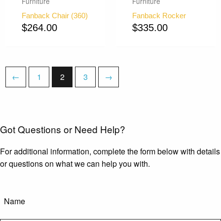
Furniture
Furniture
Fanback Chair (360)
Fanback Rocker
$
264.00
$
335.00
←
1
2
3
→
Got Questions or Need Help?
For additional information, complete the form below with details
or questions on what we can help you with.
Name