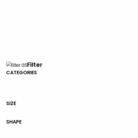
Filter
CATEGORIES
SIZE
SHAPE