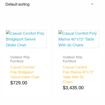
Outdoor Poly
Outdoor Poly
Furniture
Furniture
Casual Comfort
Casual Comfort
Poly Bridgeport
Poly Marina 40”x72”
Swivel Glider Chair
Table With (6)
Chairs
$
729.00
$
3,435.00