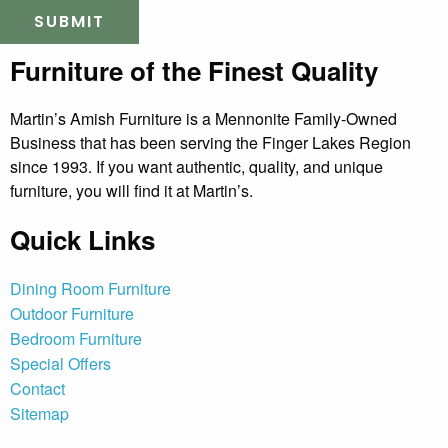
Furniture of the Finest Quality
Martin’s Amish Furniture is a Mennonite Family-Owned
Business that has been serving the Finger Lakes Region
since 1993. If you want authentic, quality, and unique
furniture, you will find it at Martin’s.
Quick Links
Dining Room Furniture
Outdoor Furniture
Bedroom Furniture
Special Offers
Contact
Sitemap