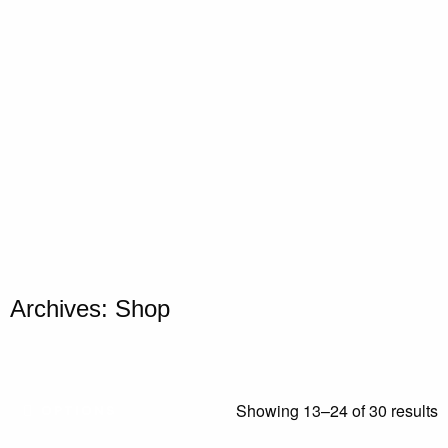
Archives: Shop
Showing 13–24 of 30 results
OPTIONS