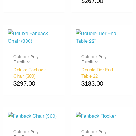
$
267.00
Outdoor Poly
Outdoor Poly
Furniture
Furniture
Deluxe Fanback
Double Tier End
Chair (380)
Table 22”
$
297.00
$
183.00
Outdoor Poly
Outdoor Poly