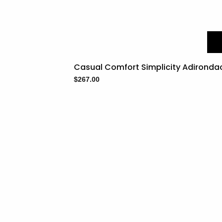
Casual Comfort Simplicity Adironda
$
267.00