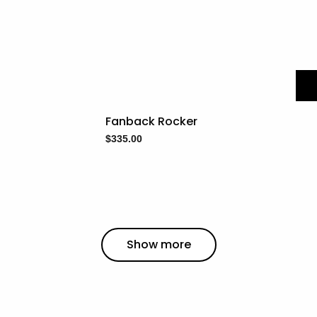
Fanback Rocker
$
335.00
Show more