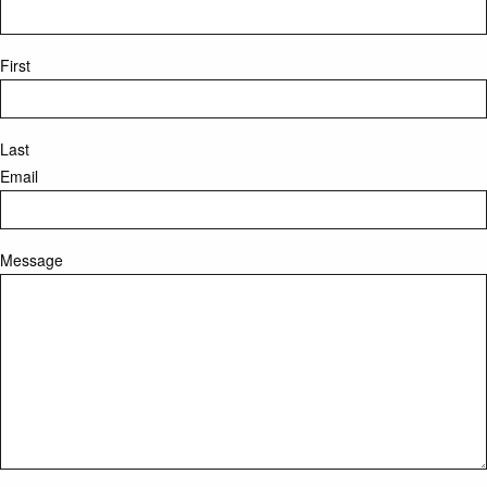
First
Last
Email
Message