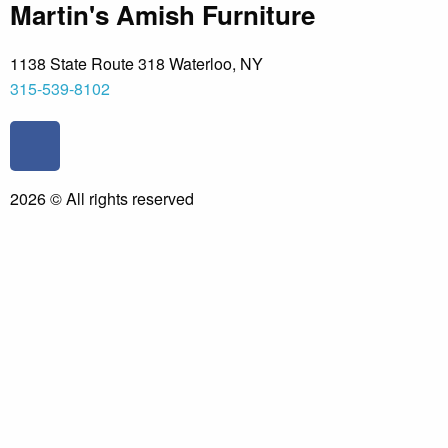
Martin's Amish Furniture
1138 State Route 318 Waterloo, NY
315-539-8102
F
a
c
2026 © All rights reserved
e
b
o
o
k
-
f