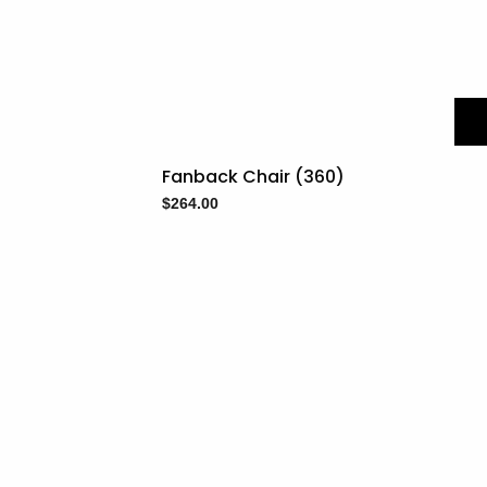
Fanback Chair (360)
$
264.00