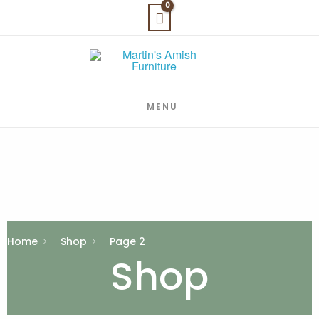
Skip
to
content
MENU
Home
Shop
Page 2
Shop