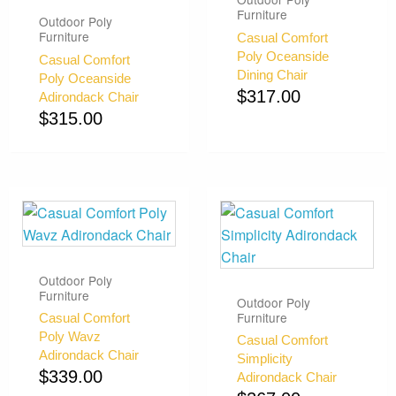
Furniture
Outdoor Poly
Furniture
Casual Comfort
Poly Oceanside
Casual Comfort
Dining Chair
Poly Oceanside
$
317.00
Adirondack Chair
$
315.00
Outdoor Poly
Furniture
Outdoor Poly
Furniture
Casual Comfort
Poly Wavz
Casual Comfort
Adirondack Chair
Simplicity
$
339.00
Adirondack Chair