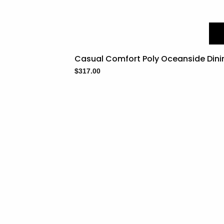
Casual Comfort Poly Oceanside Dini
$
317.00