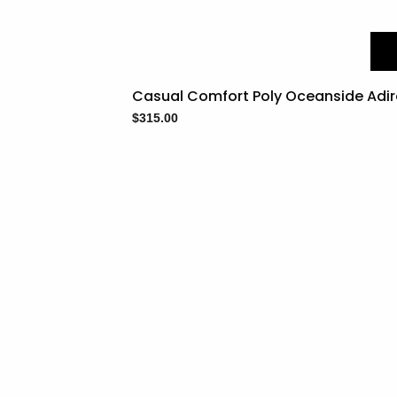
Casual Comfort Poly Oceanside Adi
$
315.00