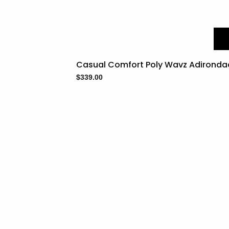
Casual Comfort Poly Wavz Adironda
$
339.00