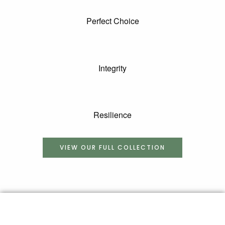
Perfect Choice
Integrity
Resilience
VIEW OUR FULL COLLECTION