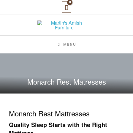
Skip
to
content
MENU
Monarch Rest Matresses
Monarch Rest Mattresses
Quality Sleep Starts with the Right
Mattress