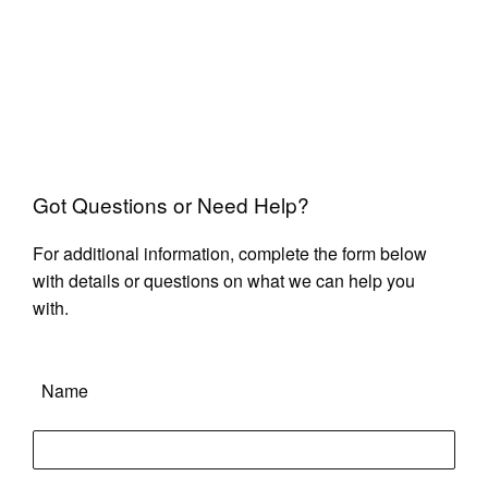
Got Questions or Need Help?
For additional information, complete the form below
with details or questions on what we can help you
with.
Name