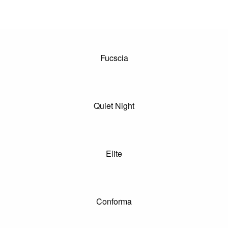
Fucscia
Quiet Night
Elite
Conforma