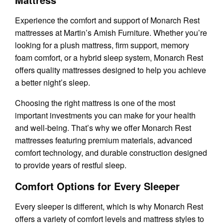
Experience the comfort and support of Monarch Rest
mattresses at Martin’s Amish Furniture. Whether you’re
looking for a plush mattress, firm support, memory
foam comfort, or a hybrid sleep system, Monarch Rest
offers quality mattresses designed to help you achieve
a better night’s sleep.
Choosing the right mattress is one of the most
important investments you can make for your health
and well-being. That’s why we offer Monarch Rest
mattresses featuring premium materials, advanced
comfort technology, and durable construction designed
to provide years of restful sleep.
Comfort Options for Every Sleeper
Every sleeper is different, which is why Monarch Rest
offers a variety of comfort levels and mattress styles to