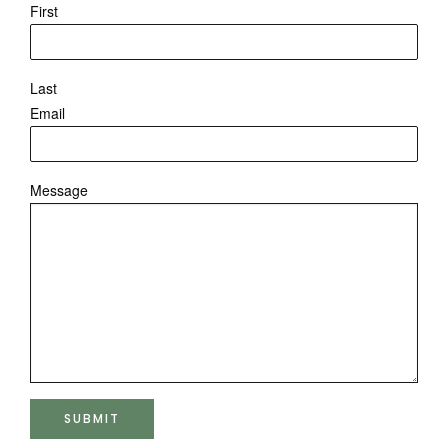
First
Last
Email
Message