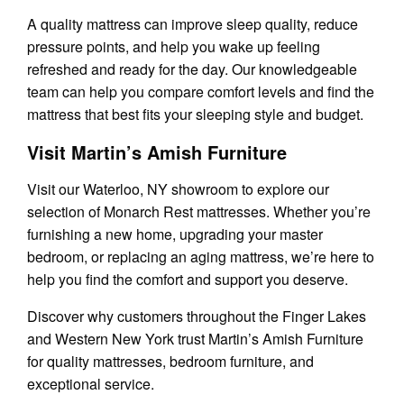
A quality mattress can improve sleep quality, reduce
pressure points, and help you wake up feeling
refreshed and ready for the day. Our knowledgeable
team can help you compare comfort levels and find the
mattress that best fits your sleeping style and budget.
Visit Martin’s Amish Furniture
Visit our Waterloo, NY showroom to explore our
selection of Monarch Rest mattresses. Whether you’re
furnishing a new home, upgrading your master
bedroom, or replacing an aging mattress, we’re here to
help you find the comfort and support you deserve.
Discover why customers throughout the Finger Lakes
and Western New York trust Martin’s Amish Furniture
for quality mattresses, bedroom furniture, and
exceptional service.