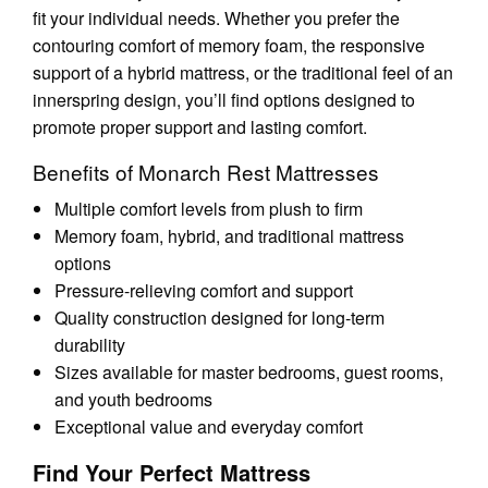
fit your individual needs. Whether you prefer the
contouring comfort of memory foam, the responsive
support of a hybrid mattress, or the traditional feel of an
innerspring design, you’ll find options designed to
promote proper support and lasting comfort.
Benefits of Monarch Rest Mattresses
Multiple comfort levels from plush to firm
Memory foam, hybrid, and traditional mattress
options
Pressure-relieving comfort and support
Quality construction designed for long-term
durability
Sizes available for master bedrooms, guest rooms,
and youth bedrooms
Exceptional value and everyday comfort
Find Your Perfect Mattress