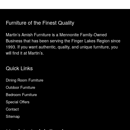
Furniture of the Finest Quality
Martin’s Amish Furniture is a Mennonite Family-Owned
Business that has been serving the Finger Lakes Region since
1993. If you want authentic, quality, and unique furniture, you
will find it at Martin’s.
Quick Links
Dining Room Furniture
Outdoor Furniture
Bedroom Furniture
Special Offers
Contact
Sitemap