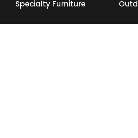
Specialty Furniture
Outd