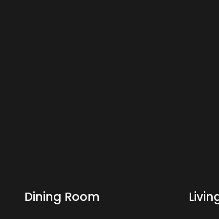
Dining Room
Livi