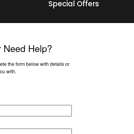
Special Offers
r Need Help?
ete the form below with details or
ou with.