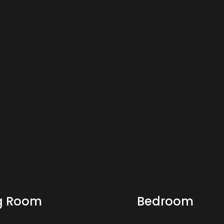
ng Room
Bedroom