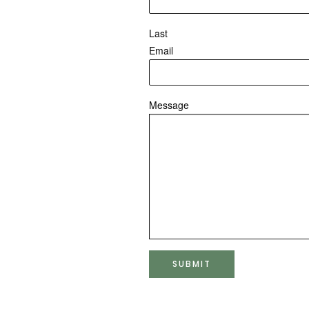
Last
Email
Message