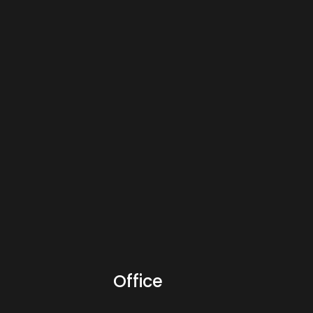
Office