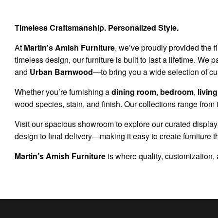
Timeless Craftsmanship. Personalized Style.
At
Martin’s Amish Furniture
, we’ve proudly provided the f
timeless design, our furniture is built to last a lifetime. 
and
Urban Barnwood
—to bring you a wide selection of c
Whether you’re furnishing a
dining room
,
bedroom
,
livin
wood species, stain, and finish. Our collections range from 
Visit our spacious showroom to explore our curated display
design to final delivery—making it easy to create furniture t
Martin’s Amish Furniture
is where quality, customization, 