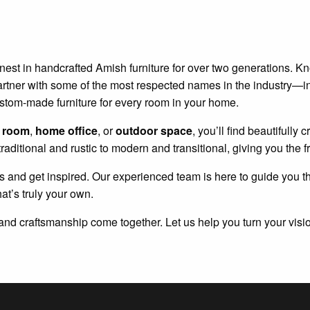
inest in handcrafted Amish furniture for over two generations. Kno
We partner with some of the most respected names in the industry—
ustom-made furniture for every room in your home.
g room
,
home office
, or
outdoor space
, you’ll find beautifully
traditional and rustic to modern and transitional, giving you the
s and get inspired. Our experienced team is here to guide you t
hat’s truly your own.
and craftsmanship come together. Let us help you turn your vision