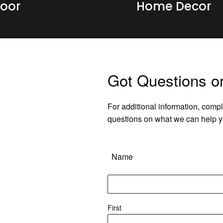
oor
Home Decor
Got Questions o
For additional information, compl
questions on what we can help y
Name
First