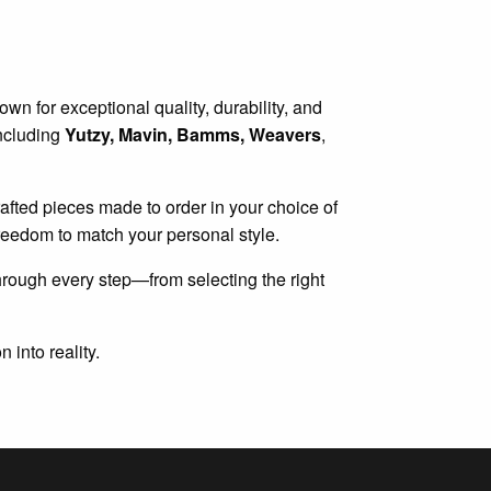
wn for exceptional quality, durability, and
including
Yutzy, Mavin, Bamms, Weavers
,
 crafted pieces made to order in your choice of
 freedom to match your personal style.
hrough every step—from selecting the right
 into reality.