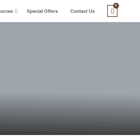
urces
Special Offers
Contact Us