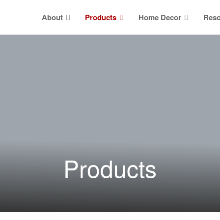
About
Products
Home Decor
Reso
Products