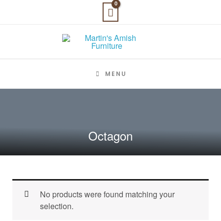
Skip
to
content
MENU
Octagon
No products were found matching your
selection.