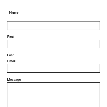
Name
First
Last
Email
Message