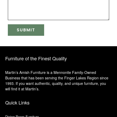
Furniture of the Finest Quality
Martin’s Amish Furniture is a Mennonite Family-Owned
Business that has been serving the Finger Lakes Region since
1993. If you want authentic, quality, and unique furniture, you
will find it at Martin’s.
Quick Links
Dining Room Furniture