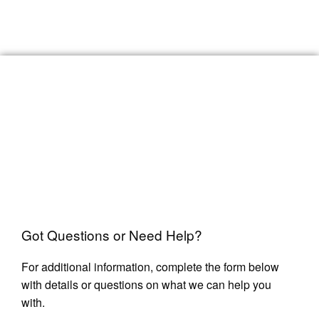
Got Questions or Need Help?
For additional information, complete the form below
with details or questions on what we can help you
with.