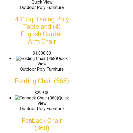
Quick View
Outdoor Poly Furniture
43” Sq. Dining Poly
Table and (4)
English Garden
Arm Chair
$
1,800.00
Quick
View
Outdoor Poly Furniture
Folding Chair (368)
$
299.00
Quick
View
Outdoor Poly Furniture
Fanback Chair
(360)