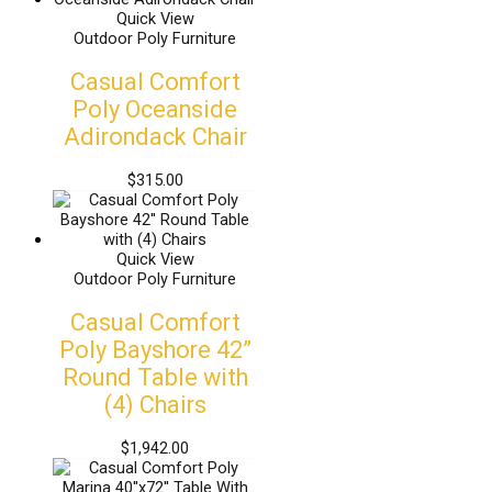
Quick View
Outdoor Poly Furniture
Casual Comfort
Poly Oceanside
Adirondack Chair
$
315.00
Quick View
Outdoor Poly Furniture
Casual Comfort
Poly Bayshore 42”
Round Table with
(4) Chairs
$
1,942.00