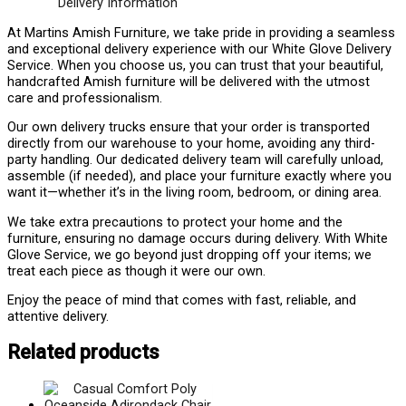
Delivery Information
At Martins Amish Furniture, we take pride in providing a seamless
and exceptional delivery experience with our White Glove Delivery
Service. When you choose us, you can trust that your beautiful,
handcrafted Amish furniture will be delivered with the utmost
care and professionalism.
Our own delivery trucks ensure that your order is transported
directly from our warehouse to your home, avoiding any third-
party handling. Our dedicated delivery team will carefully unload,
assemble (if needed), and place your furniture exactly where you
want it—whether it’s in the living room, bedroom, or dining area.
We take extra precautions to protect your home and the
furniture, ensuring no damage occurs during delivery. With White
Glove Service, we go beyond just dropping off your items; we
treat each piece as though it were our own.
Enjoy the peace of mind that comes with fast, reliable, and
attentive delivery.
Related products