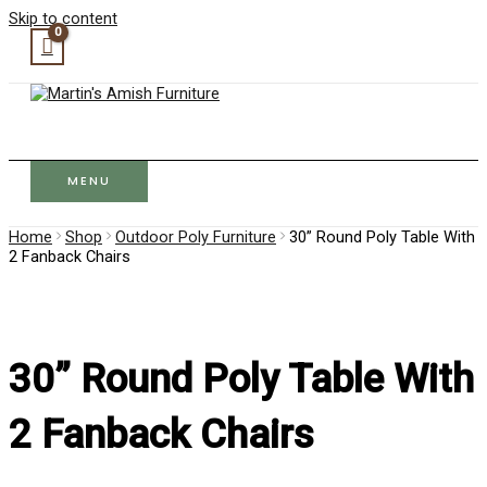
Skip to content
MENU
Home
Shop
Outdoor Poly Furniture
30” Round Poly Table With
2 Fanback Chairs
30” Round Poly Table With
2 Fanback Chairs