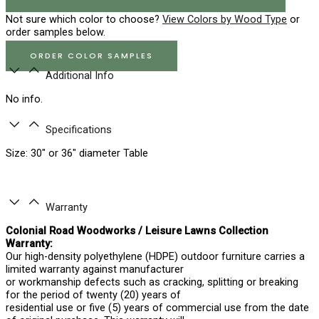
Not sure which color to choose?
View Colors by Wood Type
or
order samples below.
ORDER COLOR SAMPLES
Additional Info
No info.
Specifications
Size: 30″ or 36″ diameter Table
Warranty
Colonial Road Woodworks / Leisure Lawns Collection
Warranty:
Our high-density polyethylene (HDPE) outdoor furniture carries a
limited warranty against manufacturer
or workmanship defects such as cracking, splitting or breaking
for the period of twenty (20) years of
residential use or five (5) years of commercial use from the date