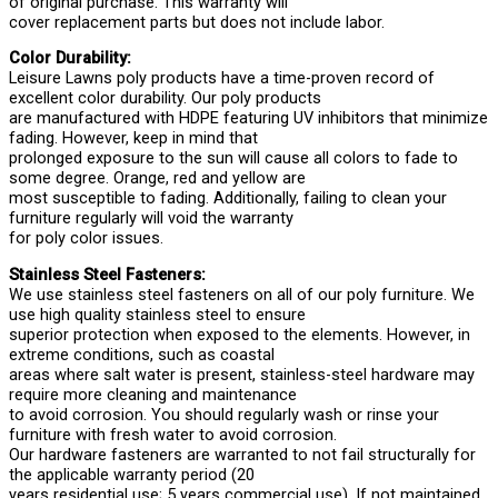
of original purchase. This warranty will
cover replacement parts but does not include labor.
Color Durability:
Leisure Lawns poly products have a time-proven record of
excellent color durability. Our poly products
are manufactured with HDPE featuring UV inhibitors that minimize
fading. However, keep in mind that
prolonged exposure to the sun will cause all colors to fade to
some degree. Orange, red and yellow are
most susceptible to fading. Additionally, failing to clean your
furniture regularly will void the warranty
for poly color issues.
Stainless Steel Fasteners:
We use stainless steel fasteners on all of our poly furniture. We
use high quality stainless steel to ensure
superior protection when exposed to the elements. However, in
extreme conditions, such as coastal
areas where salt water is present, stainless-steel hardware may
require more cleaning and maintenance
to avoid corrosion. You should regularly wash or rinse your
furniture with fresh water to avoid corrosion.
Our hardware fasteners are warranted to not fail structurally for
the applicable warranty period (20
years residential use; 5 years commercial use). If not maintained,