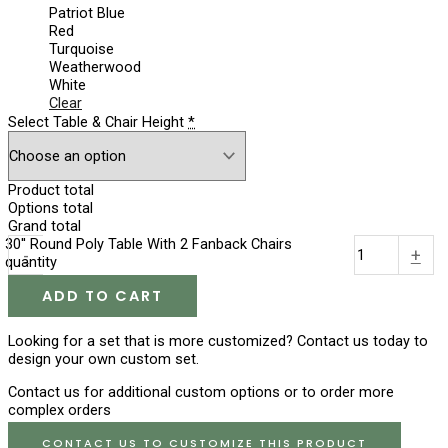
Patriot Blue
Red
Turquoise
Weatherwood
White
Clear
Select Table & Chair Height
*
Product total
Options total
Grand total
30'' Round Poly Table With 2 Fanback Chairs
-
+
quantity
ADD TO CART
Looking for a set that is more customized? Contact us today to
design your own custom set.
Contact us for additional custom options or to order more
complex orders
CONTACT US TO CUSTOMIZE THIS PRODUCT