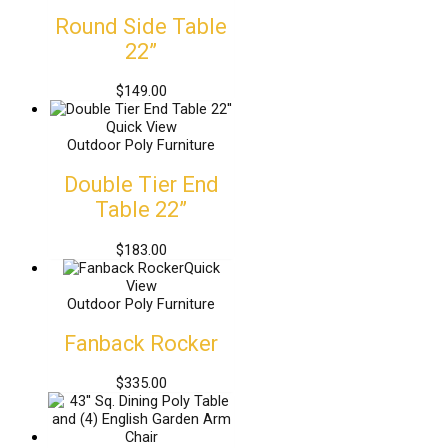
Round Side Table
22”
$
149.00
Quick View
Outdoor Poly Furniture
Double Tier End
Table 22”
$
183.00
Quick
View
Outdoor Poly Furniture
Fanback Rocker
$
335.00