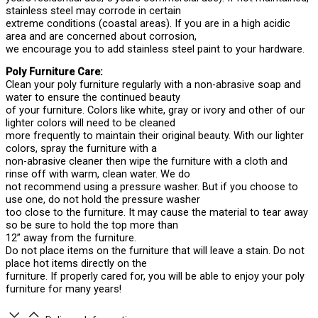
stainless steel may corrode in certain
extreme conditions (coastal areas). If you are in a high acidic
area and are concerned about corrosion,
we encourage you to add stainless steel paint to your hardware.
Poly Furniture Care:
Clean your poly furniture regularly with a non-abrasive soap and
water to ensure the continued beauty
of your furniture. Colors like white, gray or ivory and other of our
lighter colors will need to be cleaned
more frequently to maintain their original beauty. With our lighter
colors, spray the furniture with a
non-abrasive cleaner then wipe the furniture with a cloth and
rinse off with warm, clean water. We do
not recommend using a pressure washer. But if you choose to
use one, do not hold the pressure washer
too close to the furniture. It may cause the material to tear away
so be sure to hold the top more than
12” away from the furniture.
Do not place items on the furniture that will leave a stain. Do not
place hot items directly on the
furniture. If properly cared for, you will be able to enjoy your poly
furniture for many years!