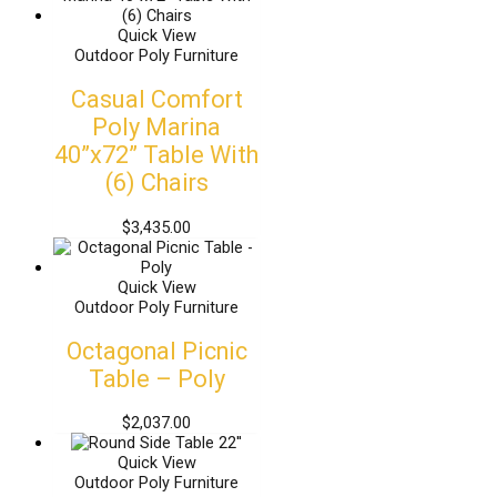
Quick View
Outdoor Poly Furniture
Casual Comfort
Poly Marina
40”x72” Table With
(6) Chairs
$
3,435.00
Quick View
Outdoor Poly Furniture
Octagonal Picnic
Table – Poly
$
2,037.00
Quick View
Outdoor Poly Furniture