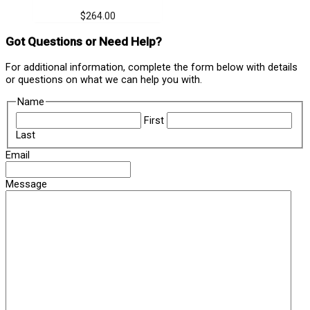
$
264.00
Got Questions or Need Help?
For additional information, complete the form below with details
or questions on what we can help you with.
Name
First
Last
Email
Message