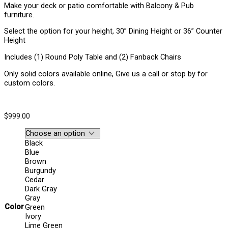
Make your deck or patio comfortable with Balcony & Pub
furniture.
Select the option for your height, 30” Dining Height or 36” Counter
Height
Includes (1) Round Poly Table and (2) Fanback Chairs
Only solid colors available online, Give us a call or stop by for
custom colors.
$
999.00
Black
Blue
Brown
Burgundy
Cedar
Dark Gray
Gray
Color
Green
Ivory
Lime Green