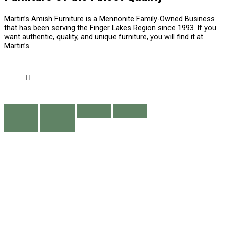
Martin’s Amish Furniture is a Mennonite Family-Owned Business
that has been serving the Finger Lakes Region since 1993. If you
want authentic, quality, and unique furniture, you will find it at
Martin’s.