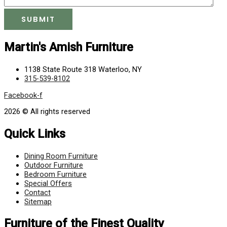
Martin's Amish Furniture
1138 State Route 318 Waterloo, NY
315-539-8102
Facebook-f
2026 © All rights reserved
Quick Links
Dining Room Furniture
Outdoor Furniture
Bedroom Furniture
Special Offers
Contact
Sitemap
Furniture of the Finest Quality