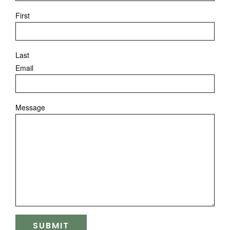
First
Last
Email
Message