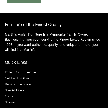
Furniture of the Finest Quality
Martin’s Amish Furniture is a Mennonite Family-Owned
Business that has been serving the Finger Lakes Region since
1993. If you want authentic, quality, and unique furniture, you
will find it at Martin’s.
Quick Links
Dining Room Furniture
Outdoor Furniture
Bedroom Furniture
Special Offers
Contact
Sitemap