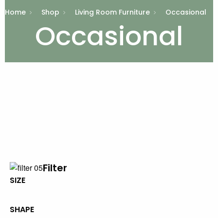
Home
Shop
Living Room Furniture
Occasional
Occasional
Filter
SIZE
SHAPE