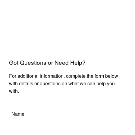
Got Questions or Need Help?
For additional information, complete the form below
with details or questions on what we can help you
with.
Name