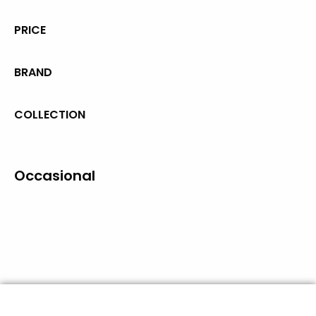
PRICE
BRAND
COLLECTION
Occasional