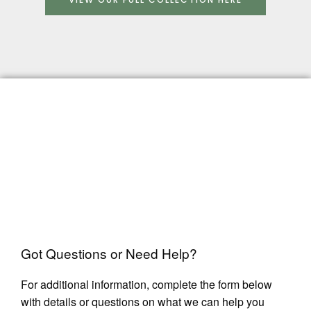
Got Questions or Need Help?
For additional information, complete the form below
with details or questions on what we can help you