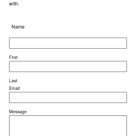
with.
Name
First
Last
Email
Message