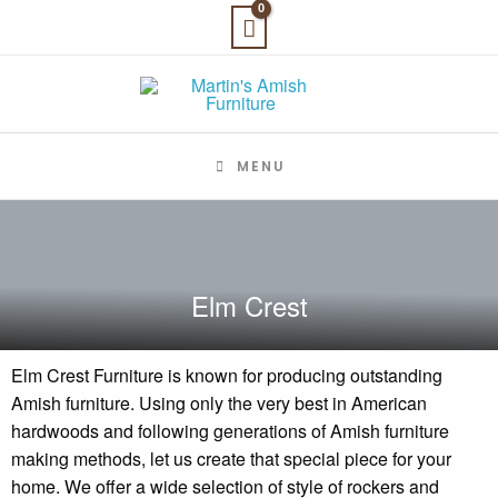
Skip
to
content
MENU
Elm Crest
Elm Crest Furniture is known for producing outstanding
Amish furniture. Using only the very best in American
hardwoods and following generations of Amish furniture
making methods, let us create that special piece for your
home. We offer a wide selection of style of rockers and