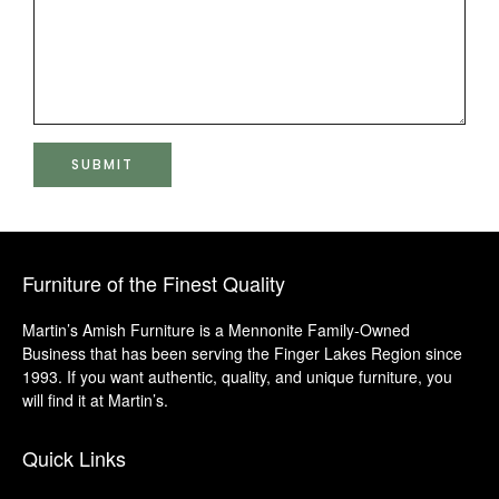
Furniture of the Finest Quality
Martin’s Amish Furniture is a Mennonite Family-Owned
Business that has been serving the Finger Lakes Region since
1993. If you want authentic, quality, and unique furniture, you
will find it at Martin’s.
Quick Links