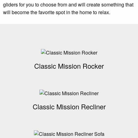
gliders for you to choose from and will create something that
will become the favorite spot in the home to relax.
Classic Mission Rocker
Classic Mission Recliner