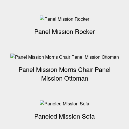
Panel Mission Rocker
Panel Mission Morris Chair Panel
Mission Ottoman
Paneled Mission Sofa