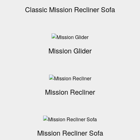
Classic Mission Recliner Sofa
Mission Glider
Mission Recliner
Mission Recliner Sofa