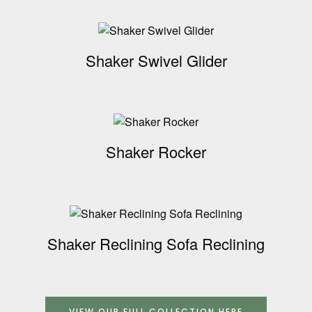
Shaker Swivel Glider
Shaker Rocker
Shaker Reclining Sofa Reclining
VIEW OUR FULL COLLECTION HERE