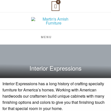
Skip
to
content
MENU
Interior Expressions
Interior Expressions has a long history of crafting specialty
furniture for America’s homes. Working with American
hardwoods our craftsmen build unique cabinets with many
finishing options and colors to give you that finishing touch
for that special room in your home.