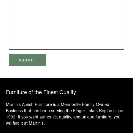
Furniture of the Finest Quality
Martin’s Amish Furniture is a Mennonite Family-Owned
Business that has been serving the Finger Lakes Region since
1993. If you want authentic, quality, and unique furniture, you
will find it at Martin’s.