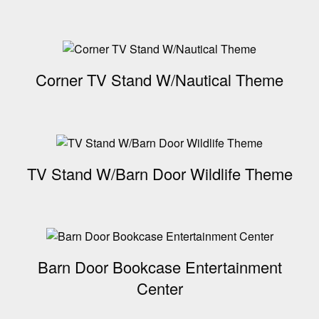
Corner TV Stand W/Nautical Theme
TV Stand W/Barn Door Wildlife Theme
Barn Door Bookcase Entertainment
Center