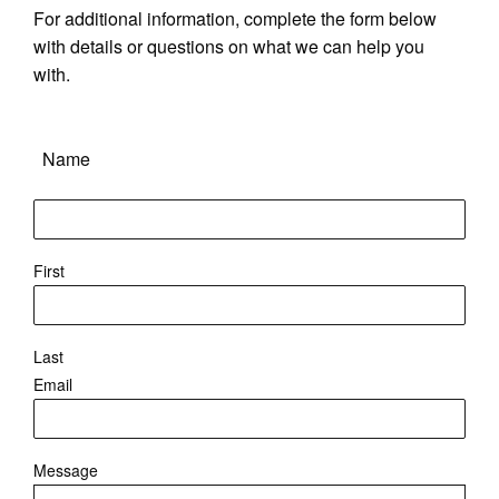
For additional information, complete the form below
with details or questions on what we can help you
with.
Name
First
Last
Email
Message