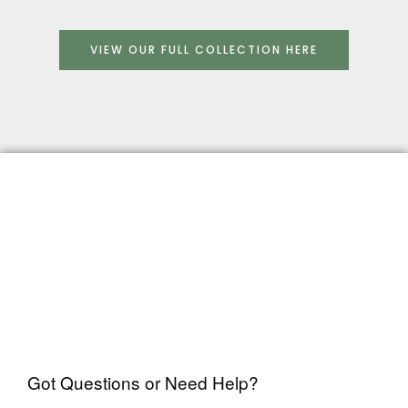
VIEW OUR FULL COLLECTION HERE
Got Questions or Need Help?