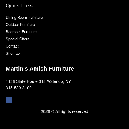
Quick Links
Dining Room Furniture
Outdoor Furniture
Bedroom Furniture
Special Offers
Contact
Sitemap
Martin's Amish Furniture
1138 State Route 318 Waterloo, NY
315-539-8102
F
a
c
e
b
2026 © All rights reserved
o
o
k
-
f