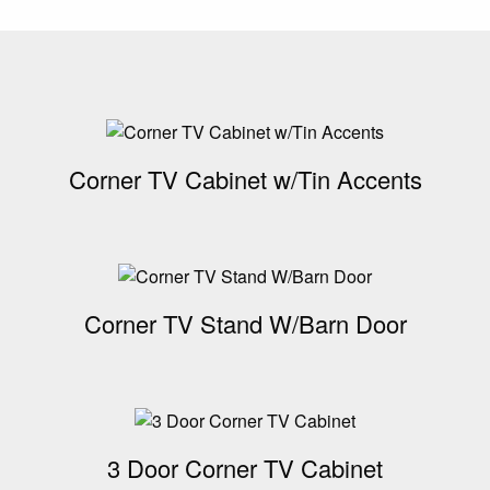
Corner TV Cabinet w/Tin Accents
Corner TV Stand W/Barn Door
3 Door Corner TV Cabinet